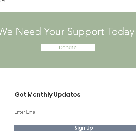
We Need Your Support Today
Donate
Get Monthly Updates
Sign Up!