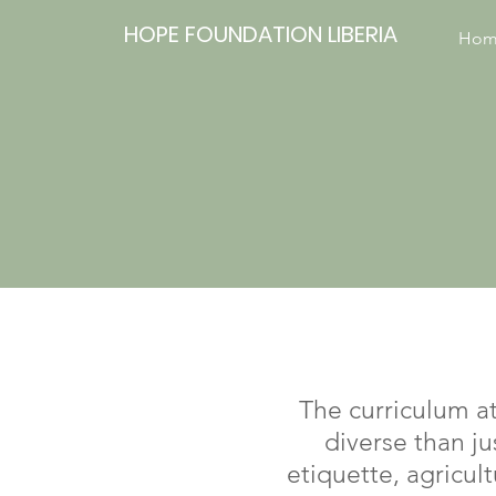
HOPE FOUNDATION LIBERIA
Hom
The curriculum a
diverse than ju
etiquette, agricul