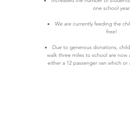
Increased the number of students 
one school year
We are currently feeding the chi
free!
Due to generous donations, chil
walk three miles to school are now 
either a 12 passenger van which or 