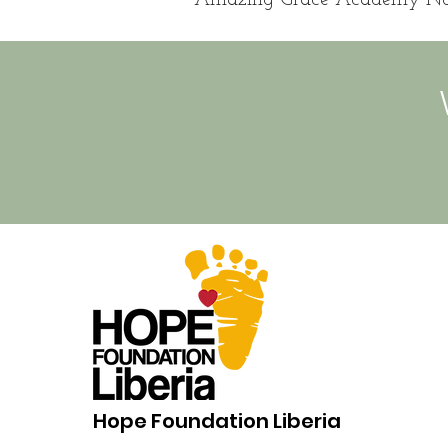
Hope Foundation Liberia