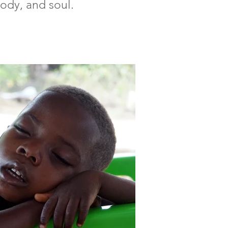
body, and soul.