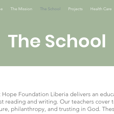
e
The Mission
The School
Projects
Health Care
The School
t Hope Foundation Liberia delivers an educa
st reading and writing. Our teachers cover 
ture, philanthropy, and trusting in God. The