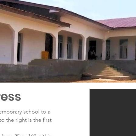
ress
temporary school to a
 the right is the first