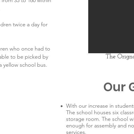
from 35 to 160 within
.
ldren twice a day for
dren who once had to
able to be picked by
The Origna
a yellow school bus.
Our 
With our increase in studen
The school houses six class
storage room. The school wil
enough for assembly and n
services.