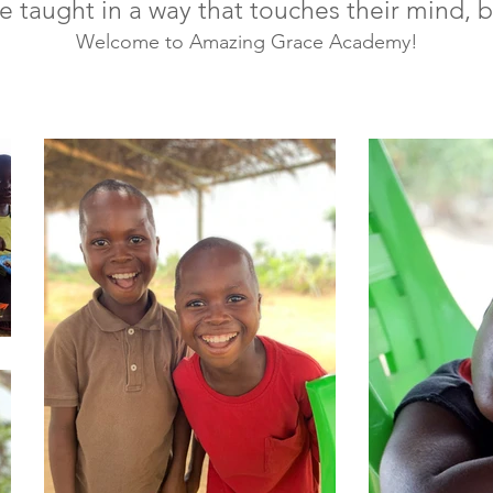
re taught in a way that touches their mind, 
Welcome to Amazing Grace Academy!