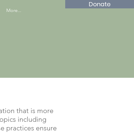
Donate
More...
tion that is more
topics including
se practices ensure