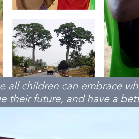
e all children can embrace wh
 their future, and have a bette