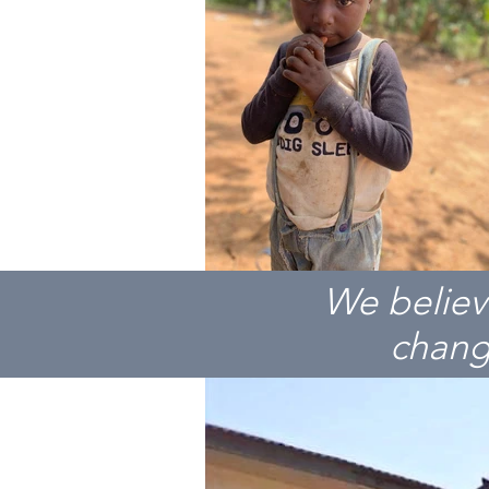
We believ
change