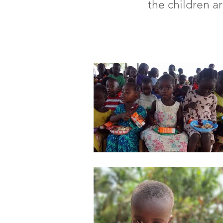
the children a