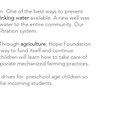
arn. One of the best ways to prevent
rinking water
available. A new well was
g water to the entire community. Our
iltration system.
y. Through
agriculture
, Hope Foundation
a way to fund itself and continue
children will learn how to take care of
porate mechanized farming practices.
 drives for preschool age children so
the incoming students.