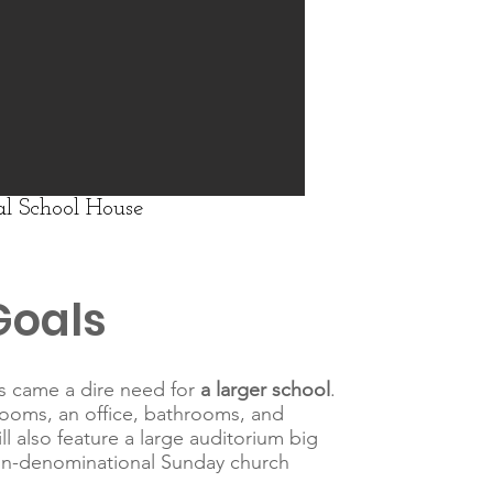
l School House
Goals
ts came a dire need for
a larger school
.
rooms, an office, bathrooms, and
l also feature a large auditorium big
on-denominational Sunday church