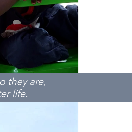
o they are,
r life.