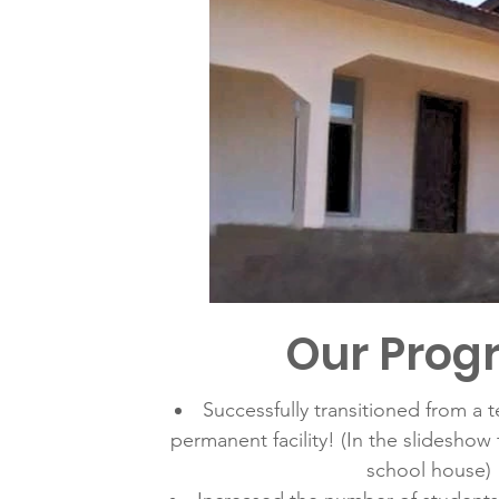
Our Prog
Successfully transitioned from a 
permanent facility! (In the slideshow to
school house)