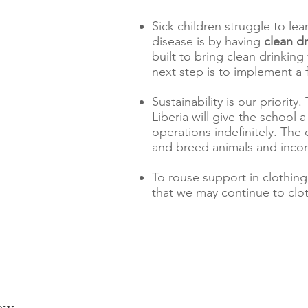
Sick children struggle to le
disease is by having
clean d
built to bring clean drinkin
next step is to implement a f
Sustainability is our priorit
Liberia will give the school 
operations indefinitely. The 
and breed animals and incor
To rouse support in clothing
that we may continue to clo
ow