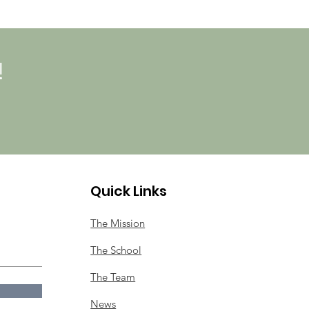
!
Quick Links
The Mission
The School
The Team
News